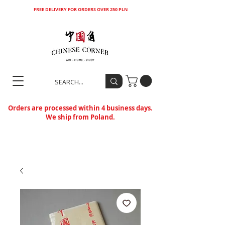
FREE DELIVERY FOR ORDERS OVER 250 PLN
Orders are processed within 4 business days.
We ship from Poland.