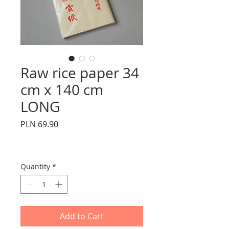
Raw rice paper 34
cm x 140 cm
LONG
Price
PLN 69.90
Quantity
*
Add to Cart