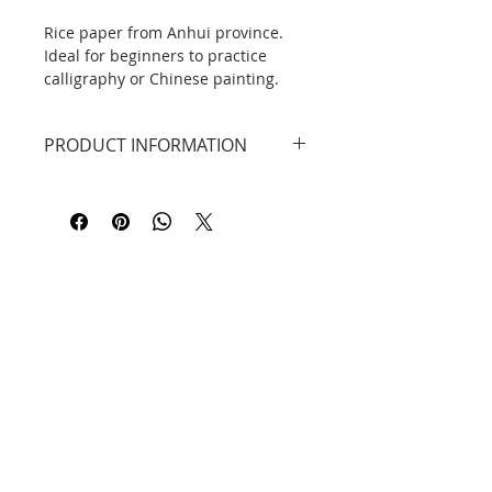
Rice paper from Anhui province.
Ideal for beginners to practice
calligraphy or Chinese painting.
One package contains 100 sheets
of paper.
PRODUCT INFORMATION
Rice paper from Anhui Province.
Perfect for beginners to practice
DID YOU KNOW ...?
calligraphy or Chinese painting.
The original rice paper or xuān zhǐ
One package contains 100 sheets
宣纸 is traditionally made in the
of paper.
province of Anhui, in the Jingxian
Dimensions 34cm x 138cm
county, from the time of the Tang
Dynasty to modern times.
Contact
Information
Privacy Policy