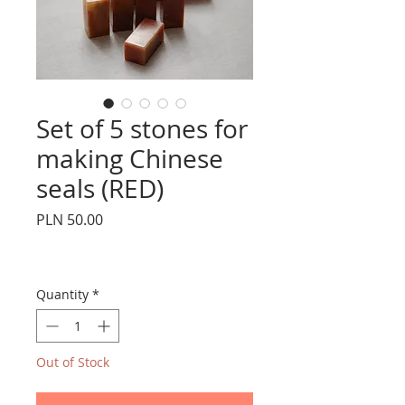
Set of 5 stones for
making Chinese
seals (RED)
Price
PLN 50.00
Quantity
*
Out of Stock