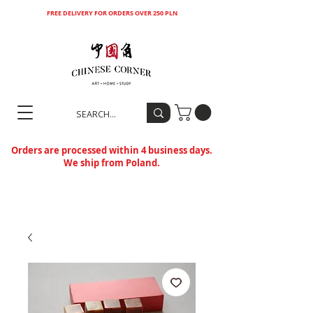
FREE DELIVERY FOR ORDERS OVER 250 PLN
Orders are processed within 4 business days.
We ship from Poland.