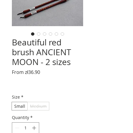
Beautiful red
brush ANCIENT
MOON - 2 sizes
Sale
From
zł36.90
Price
Size
*
Small
Medium
Quantity
*