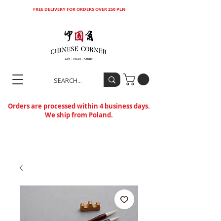
FREE DELIVERY FOR ORDERS OVER 250 PLN
Orders are processed within 4 business days.
We ship from Poland.