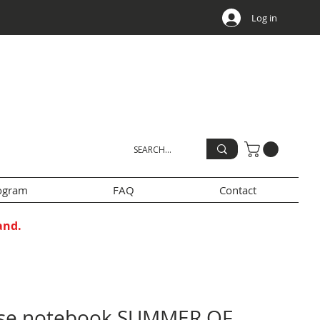
Log in
rogram
FAQ
Contact
and.
se notebook SUMMER OF