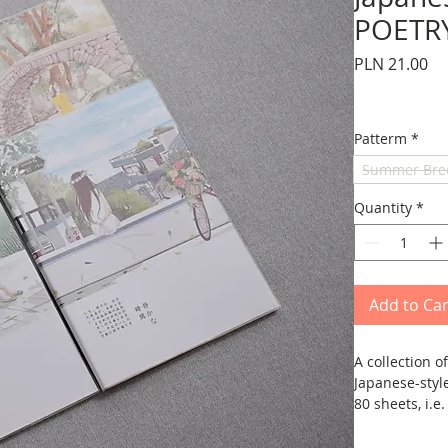
POETRY
Pr
PLN 21.00
Patterm
*
Summer Bre
Quantity
*
Add to Car
A collection 
Japanese-styl
80 sheets, i.e
oriental lang
has a cover an