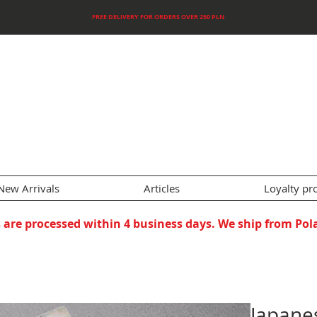
FREE DELIVERY FOR ORDERS OVER 250 PLN
New Arrivals
Articles
Loyalty p
 are processed within 4 business days. We ship from Pol
Japane