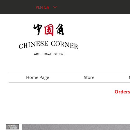
PLN (zł)
Home Page
Store
Orders