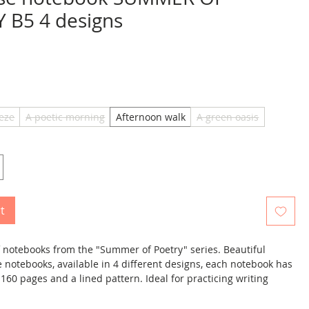
 B5 4 designs
ice
eze
A poetic morning
Afternoon walk
A green oasis
t
of notebooks from the "Summer of Poetry" series. Beautiful
e notebooks, available in 4 different designs, each notebook has
. 160 pages and a lined pattern. Ideal for practicing writing
uages such as Chinese, Japanese and Korean . Each notebook
d therefore protects against dirt. Notebooks are available in