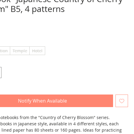
m" B5, 4 patterns
ice
tion
Temple
Hotel
Notify When Available
 notebooks from the "Country of Cherry Blossom" series.
books in Japanese style, available in 4 different styles, each
 lined paper has 80 sheets or 160 pages. Ideas for practicing