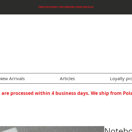
FREE DELIVERY FOR ORDERS OVER 250 PLN
New Arrivals
Articles
Loyalty p
 are processed within 4 business days. We ship from Pol
Notebo