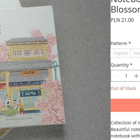
Blosso
Pr
PLN 21.00
Patterm
*
Pagoda
Sta
Quantity
*
Out of Stock
Collection of
Beautiful note
notebook with