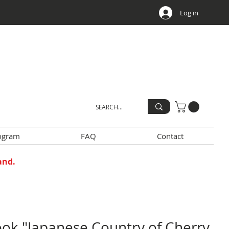
Log in
rogram
FAQ
Contact
and.
ok "Japanese Country of Cherry