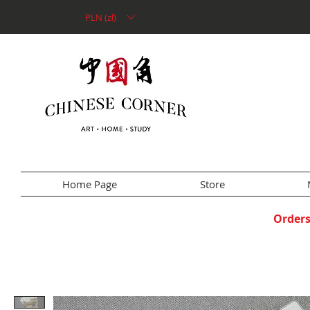
PLN (zł)
Home Page
Store
Orders