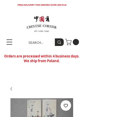
FREE DELIVERY FOR ORDERS OVER 250 PLN
Orders are processed within 4 business days.
We ship from Poland.