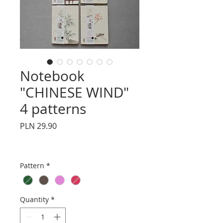
Notebook
"CHINESE WIND"
4 patterns
Price
PLN 29.90
Pattern
*
Quantity
*