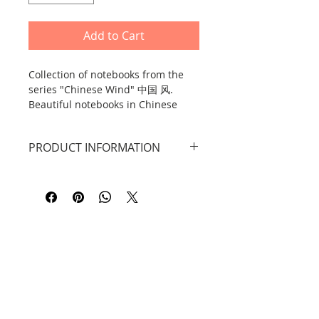
Add to Cart
Collection of notebooks from the
series "Chinese Wind" 中国 风.
Beautiful notebooks in Chinese
style, available in 4 different
designs, each notebook contains
PRODUCT INFORMATION
160 pages.
Each notebook contains a total of
160 pages.
Bamboo pattern: blank white
sheets + checkered sheets + brown
sheets.
Lantern pattern: blank white sheets
+ brown sheets
Plum Blossom Pattern: blank white
Contact
sheets + line sheets + brown sheets
Hibiscus pattern: blank white