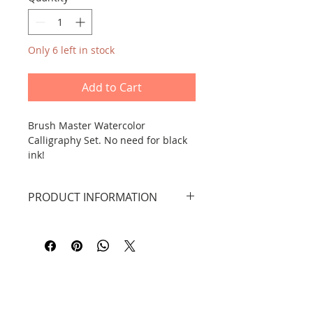
Only 6 left in stock
Add to Cart
Brush Master Watercolor
Calligraphy Set. No need for black
ink!
PRODUCT INFORMATION
How to use: Just dip the brush in
The set includes:
water and you can start calligraphy,
1 weasel hair brush
use only clean water, after a few
decorative scroll/sheet for
minutes the sheets dry and return
watercolour calligraphy with a
to their original shape - you can
checkered pattern, 38 x 85 cm
start calligraphy again.
water bowl x 1
a booklet with patterns of Chinese