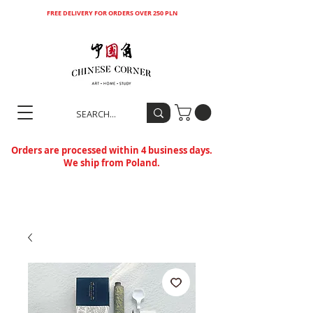
FREE DELIVERY FOR ORDERS OVER 250 PLN
Orders are processed within 4 business days.
We ship from Poland.