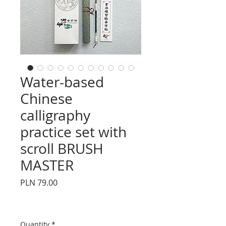
Water-based
Chinese
calligraphy
practice set with
scroll BRUSH
MASTER
Price
PLN 79.00
Quantity
*