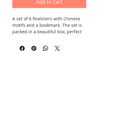
Add to Cart
A set of 6 fineliners with Chinese
motifs and a bookmark. The set is
packed in a beautiful box, perfect
for a gift. The ink is black.
Contact
Information
Privacy Policy
E-shop policy