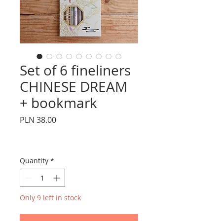
Set of 6 fineliners
CHINESE DREAM
+ bookmark
Price
PLN 38.00
Quantity
*
Only 9 left in stock