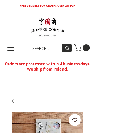
FREE DELIVERY FOR ORDERS OVER 250 PLN
Orders are processed within 4 business days.
We ship from Poland.