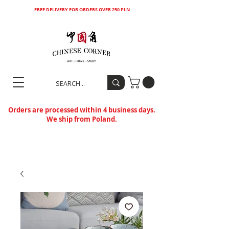
FREE DELIVERY FOR ORDERS OVER 250 PLN
Orders are processed within 4 business days.
We ship from Poland.