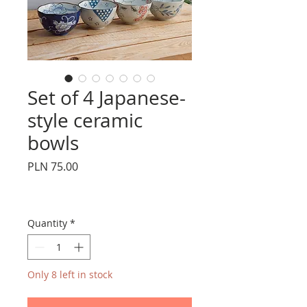
Set of 4 Japanese-
style ceramic
bowls
Price
PLN 75.00
Quantity
*
Only 8 left in stock