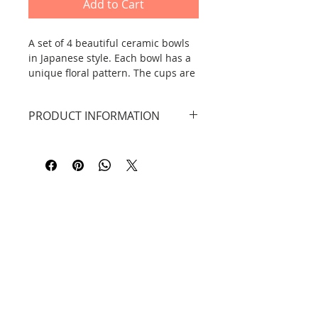
Add to Cart
A set of 4 beautiful ceramic bowls
in Japanese style. Each bowl has a
unique floral pattern. The cups are
hand-painted, so the designs may
differ slightly from those in the
PRODUCT INFORMATION
photos.
Dimensions: height: 8 cm, width
12.5 cm.
Material: Dehua pottery. Hand-
painted.
Dishwasher safe.
Contact
Information