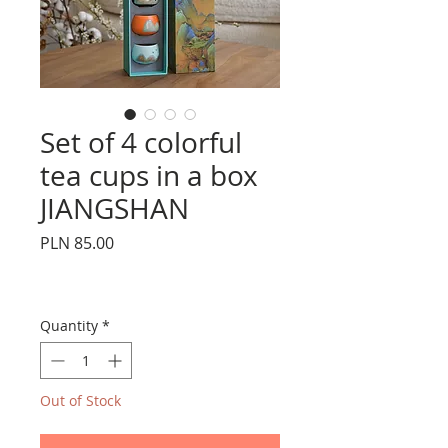
Set of 4 colorful
tea cups in a box
JIANGSHAN
Price
PLN 85.00
Quantity
*
Out of Stock