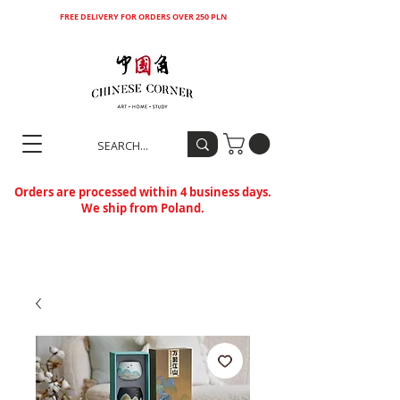
FREE DELIVERY FOR ORDERS OVER 250 PLN
Orders are processed within 4 business days.
We ship from Poland.