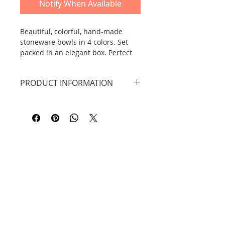
Notify When Available
Beautiful, colorful, hand-made
stoneware bowls in 4 colors. Set
packed in an elegant box. Perfect
for a gift.
PRODUCT INFORMATION
Dimensions:
height: 5.3 cm, width: 6-7.3 cm.
capacity: 50 ml
Material: high-quality stoneware
from Lijiang.
Contact
Information