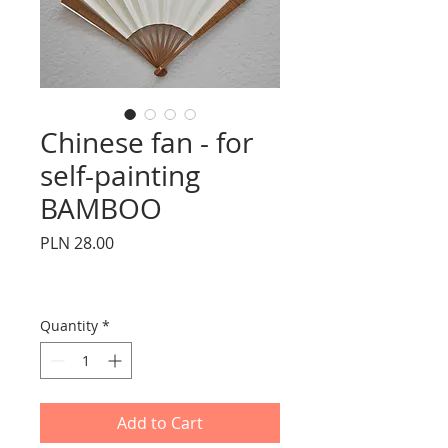
Chinese fan - for
self-painting
BAMBOO
Price
PLN 28.00
Quantity
*
Add to Cart