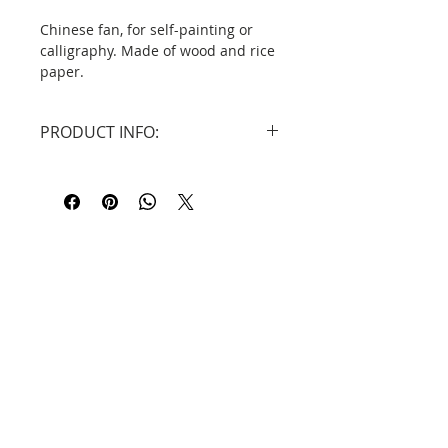
Chinese fan, for self-painting or
calligraphy. Made of wood and rice
paper.
DID YOU KNOW ...?
PRODUCT INFO:
The history of fans in China dates
back to ancient times. They were
Dimensions: 36cm x 60cm
made of materials such as bamboo,
Material: Bamboo and decorative
silk or feathers. Poetry and
rice paper.
chengyu were often written on
them. (Fan character in chinese -
shān 扇 means feathers under the
roof).
Contact
Information
Privacy Policy