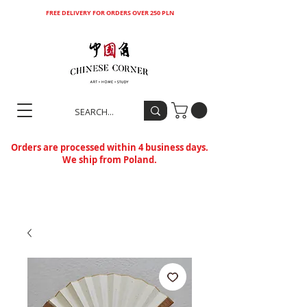
FREE DELIVERY FOR ORDERS OVER 250 PLN
Orders are processed within 4 business days.
We ship from Poland.