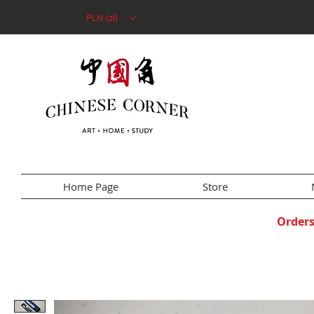
PLN (zł)
Home Page
Store
Orders