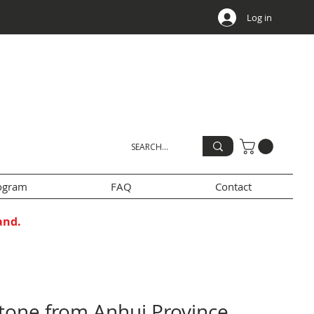
Log in
rogram
FAQ
Contact
and.
stone from Anhui Province