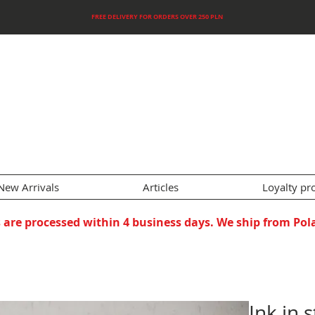
FREE DELIVERY FOR ORDERS OVER 250 PLN
New Arrivals
Articles
Loyalty p
 are processed within 4 business days. We ship from Pol
Ink in 