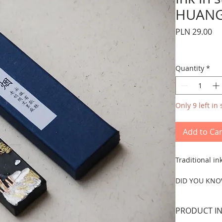
HUAN
Pr
PLN 29.00
Quantity
*
Only 9 left in 
Add to Car
Traditional i
DID YOU KNO
Ink or mò 墨 w
painting.
PRODUCT IN
Traditionally,