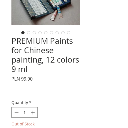
PREMIUM Paints
for Chinese
painting, 12 colors
9 ml
Price
PLN 99.90
Quantity
*
Out of Stock