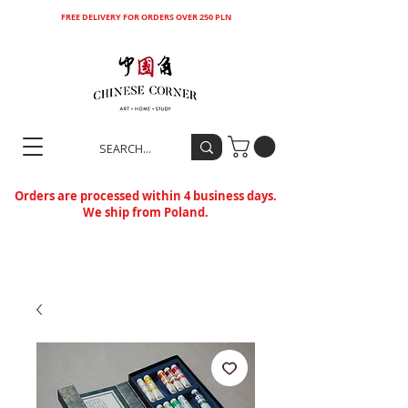
FREE DELIVERY FOR ORDERS OVER 250 PLN
Orders are processed within 4 business days.
We ship from Poland.