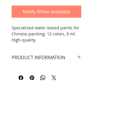
Notify When Available
Specialized water-based paints for
Chinese painting. 12 colors, 9 ml.
High-quality.
PRODUCT INFORMATION
A set of special paints for Chinese
painting by Marie's. 12 colors, each
tube contains 9 ml. The expiry date
is 5 years from the production
date.
Contact
Information