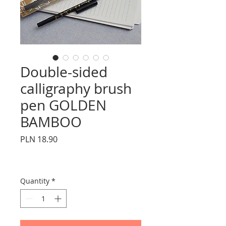
Double-sided
calligraphy brush
pen GOLDEN
BAMBOO
Price
PLN 18.90
Quantity
*