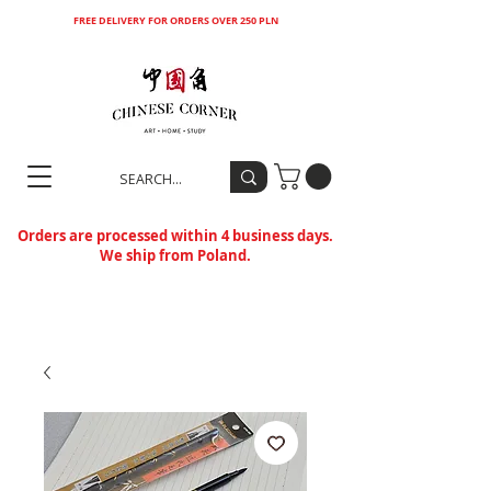
FREE DELIVERY FOR ORDERS OVER 250 PLN
Orders are processed within 4 business days.
We ship from Poland.