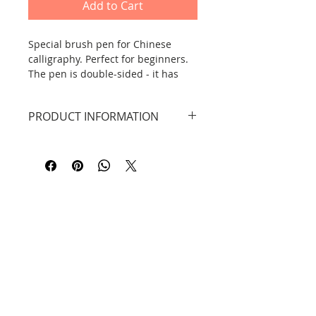
Add to Cart
Special brush pen for Chinese
calligraphy. Perfect for beginners.
The pen is double-sided - it has
two tips, one larger for calligraphy,
the other smaller for details.
PRODUCT INFORMATION
Golden bamboo pattern.
The brush has two tips.
Length: 18.5 cm.
Contact
Information