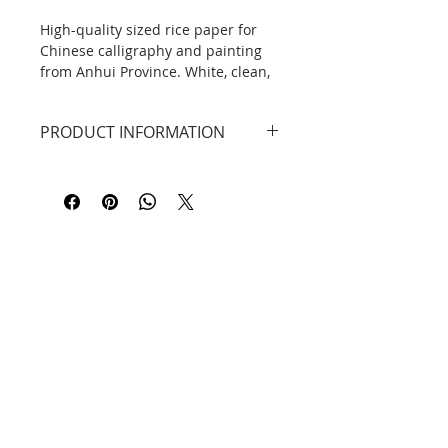
High-quality sized rice paper for
Chinese calligraphy and painting
from Anhui Province. White, clean,
sized (not absorbing ink), perfect
for fine and precise calligraphy or
PRODUCT INFORMATION
for Gongbi. Package includes 100
sheets of paper.
High quality rice paper, white,
sized, (熟 宣), ideal for Gongbi or
Read more about Xuan paper:
small calligraphy.
What kind to choose for yourself?
Dimensions: 34 cm x 27 cm.
In the package: 50 sheets.
DO YOU KNOW THAT...?
Original rice paper or xuān zhǐ 宣纸
is traditionally made in Anhui
Contact
Province, Jingxian County, from the
Tang Dynasty to the present day.
Information
Privacy Policy