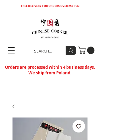
FREE DELIVERY FOR ORDERS OVER 250 PLN
Orders are processed within 4 business days.
We ship from Poland.