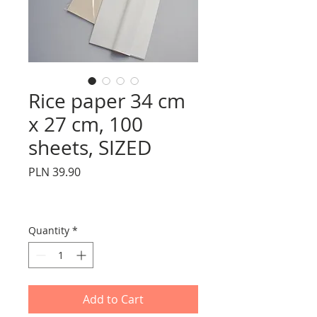
Rice paper 34 cm
x 27 cm, 100
sheets, SIZED
Price
PLN 39.90
Quantity
*
Add to Cart