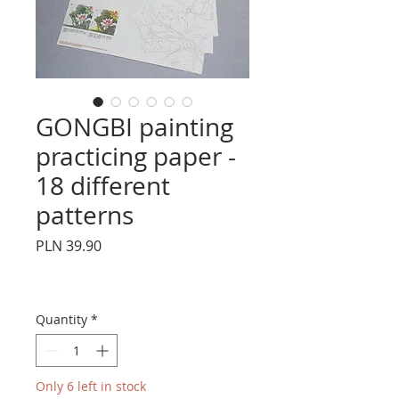
GONGBI painting
practicing paper -
18 different
patterns
Price
PLN 39.90
Quantity
*
Only 6 left in stock