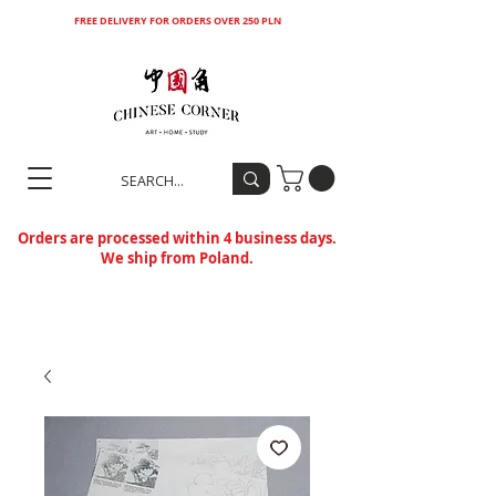
FREE DELIVERY FOR ORDERS OVER 250 PLN
Orders are processed within 4 business days.
We ship from Poland.