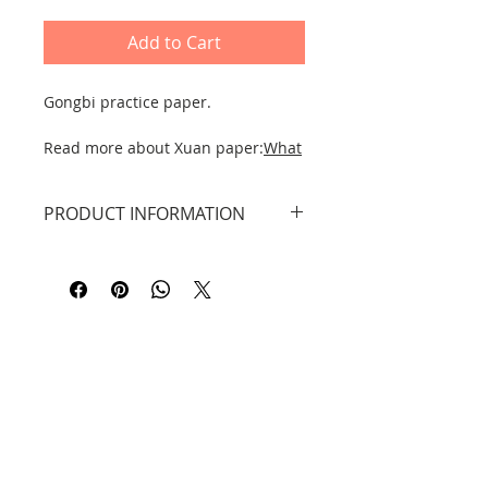
Add to Cart
Gongbi practice paper.
Read more about Xuan paper:
What
type to choose for yourself?
PRODUCT INFORMATION
DID YOU KNOW THAT...?
The original rice paper or xuān zhǐ
Pack of 18 different GONGBI image
宣纸 is traditionally made in Anhui
patterns with picture instructions
Province, Jingxian County, from the
and in Chinese.
Tang Dynasty to the present day.
Main information translated
English Polish.
Contact
Information