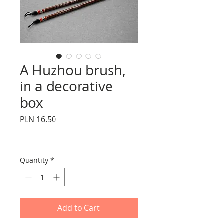
A Huzhou brush,
in a decorative
box
Price
PLN 16.50
Quantity
*
Add to Cart