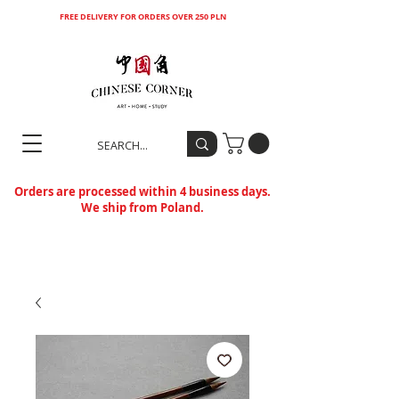
FREE DELIVERY FOR ORDERS OVER 250 PLN
Orders are processed within 4 business days.
We ship from Poland.