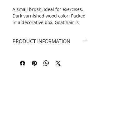
A small brush, ideal for exercises.
Dark varnished wood color. Packed
in a decorative box. Goat hair is
characterized by high absorption of
ink and paint and softness. Perfect
PRODUCT INFORMATION
for beginners and intermediate.
Material: Weasel hair, wood
handle.
Contact
Information
Privacy Policy