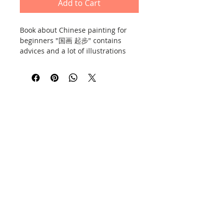
Add to Cart
Book about Chinese painting for
beginners "国画 起步" contains
advices and a lot of illustrations
and photos. 48 pages, soft cover,
thick chalk paper. Publisher:
Chemical Industry Press, issued on
the 13th of May 2017.
Contact
Information
Privacy Policy
E-shop policy