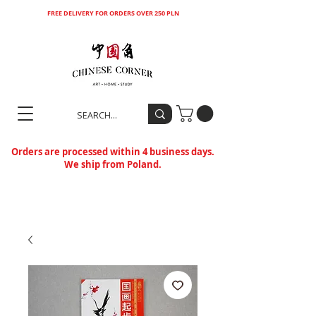
FREE DELIVERY FOR ORDERS OVER 250 PLN
Orders are processed within 4 business days.
We ship from Poland.