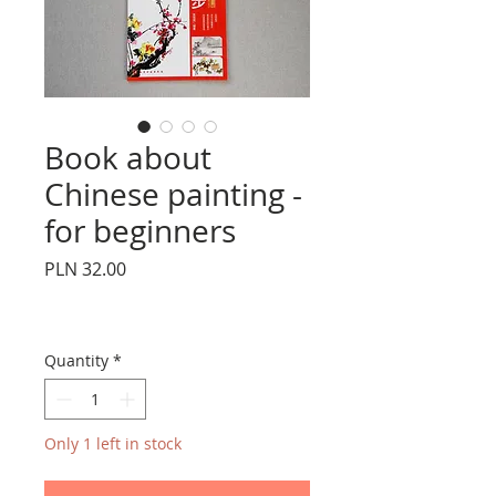
Book about
Chinese painting -
for beginners
Price
PLN 32.00
Quantity
*
Only 1 left in stock