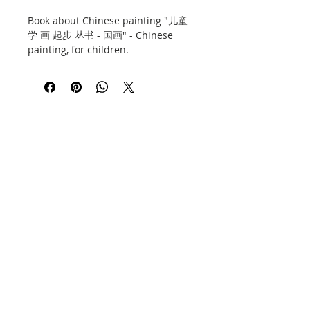
Book about Chinese painting "儿童
学 画 起步 丛书 - 国画" - Chinese
painting, for children.
Includes advice and a lot of
illustrations and photos. 60 pages,
soft cover, thick art paper. Hunan
Fine Arts Press, issued on the
fourth, 2017.
Book in Chinese.
Contact
Information
Privacy Policy
E-shop policy