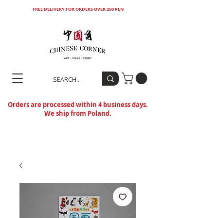
FREE DELIVERY FOR ORDERS OVER 250 PLN
Orders are processed within 4 business days.
We ship from Poland.