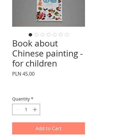
Book about
Chinese painting -
for children
Price
PLN 45.00
Quantity
*
Add to Cart