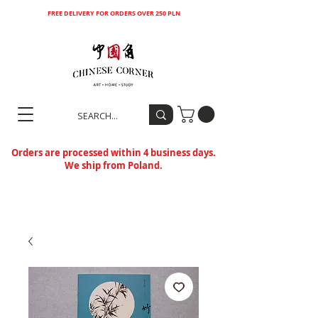
FREE DELIVERY FOR ORDERS OVER 250 PLN
Orders are processed within 4 business days.
We ship from Poland.