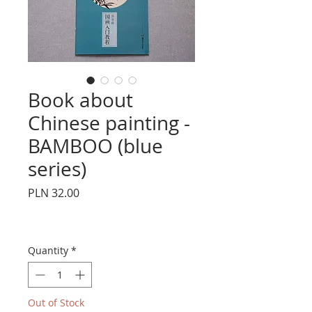
Book about
Chinese painting -
BAMBOO (blue
series)
Price
PLN 32.00
Quantity
*
Out of Stock