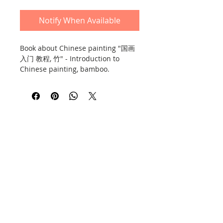
Notify When Available
Book about Chinese painting "国画
入门 教程, 竹" - Introduction to
Chinese painting, bamboo.
Includes advice and a lot of
illustrations and photos. 36 pages,
soft cover, thick art paper. Hunan
Fine Arts Press, second edition,
2016.
Book in Chinese.
Contact
Information
Privacy Policy