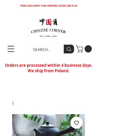
FREE DELIVERY FOR ORDERS OVER 250 PLN
Orders are processed within 4 business days.
We ship from Poland.