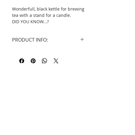
Wonderfull, black kettle for brewing
tea with a stand for a candle.
DID YOU KNOW...?
Dehua porcelain (
Chinese
: 德化陶
瓷), more traditionally known in the
PRODUCT INFO:
West as Blanc de Chine (French for
"White from China"), is a type of
Size: kettle: 17 cm x 7,4 cm, capacity
white
Chinese porcelain
, made at
320 ml.
Dehua
in the
Fujian
province. It has
candle stand: 9,6 cm x 6 cm.
been produced since the
Ming
Material : Ceramic made in Dehua.
dynasty
(1368–1644) to the present
day.
Contact
Information
Privacy Policy