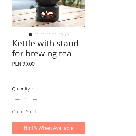
Kettle with stand
for brewing tea
Price
PLN 99.00
Quantity
*
Out of Stock
Notify When Available