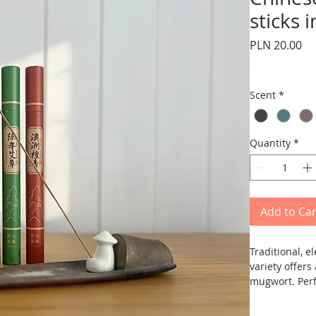
sticks 
Pr
PLN 20.00
Scent
*
Quantity
*
Add to Car
Traditional, 
variety offer
mugwort. Perf
work, or for r