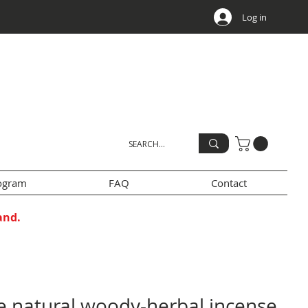
Log in
rogram
FAQ
Contact
and.
e natural woody-herbal incense