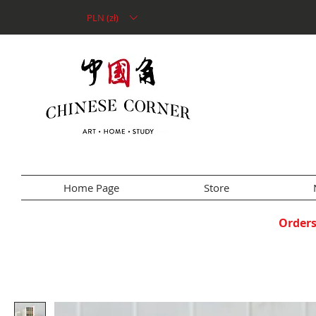
PLN (zł)
Home Page
Store
Orders