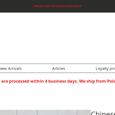
FREE DELIVERY FOR ORDERS OVER 250 PLN
New Arrivals
Articles
Loyalty p
 are processed within 4 business days. We ship from Pol
Chines