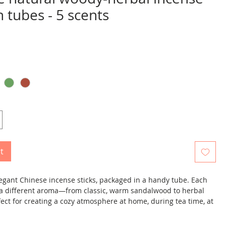
in tubes - 5 scents
ice
t
elegant Chinese incense sticks, packaged in a handy tube. Each
s a different aroma—from classic, warm sandalwood to herbal
ect for creating a cozy atmosphere at home, during tea time, at
elaxing in the evening.