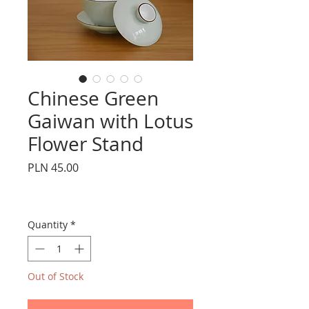
Chinese Green
Gaiwan with Lotus
Flower Stand
Price
PLN 45.00
Quantity
*
Out of Stock