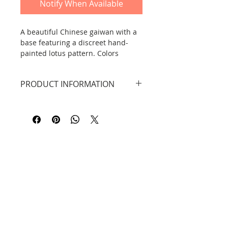
Notify When Available
A beautiful Chinese gaiwan with a
base featuring a discreet hand-
painted lotus pattern. Colors
include white and light green-blue.
PRODUCT INFORMATION
Dimensions: width: 8.9 cm, height:
DID YOU KNOW THAT...?
7.9 cm, capacity 120 ml.
Material: Dehua ceramic. Hand-
painted.
A gaiwan (Chinese: 盖碗 gàiwǎn,
pronounced gaiwan) is a
traditional, versatile Chinese tea-
making vessel. Gai is a lid, while
Contact
wan is a bowl or cup. The most
common Chinese gaiwan also has a
Information
saucer-like saucer.