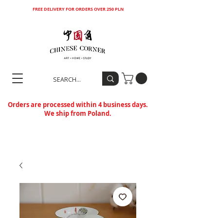
FREE DELIVERY FOR ORDERS OVER 250 PLN
Orders are processed within 4 business days.
We ship from Poland.