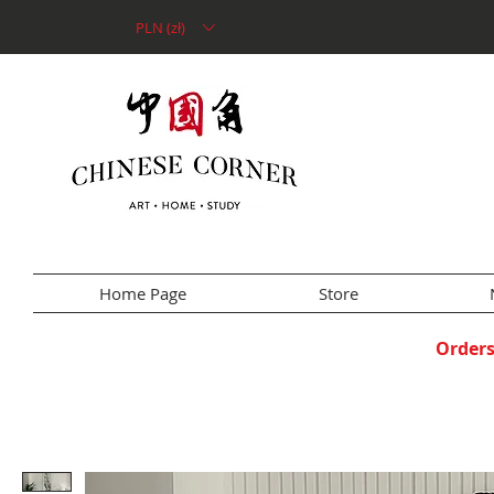
PLN (zł)
Home Page
Store
Orders