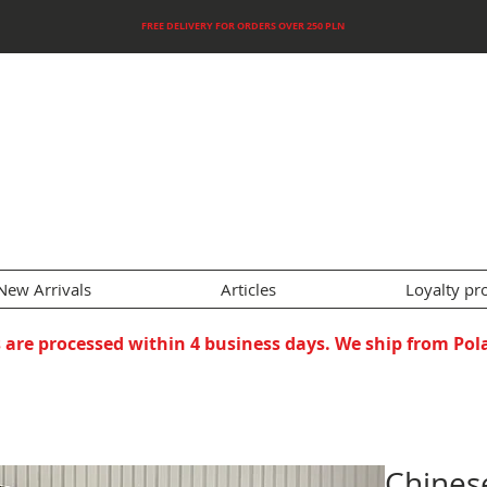
FREE DELIVERY FOR ORDERS OVER 250 PLN
New Arrivals
Articles
Loyalty p
 are processed within 4 business days. We ship from Pol
Chinese