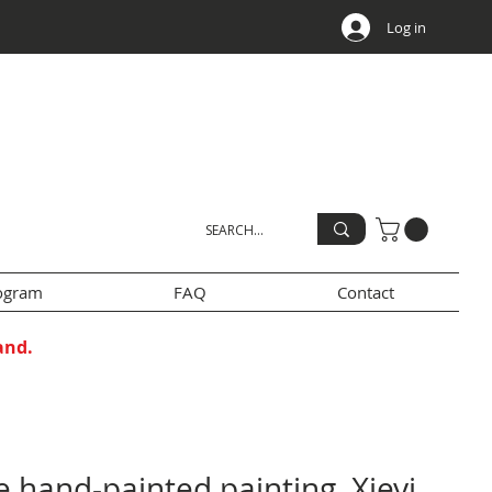
Log in
rogram
FAQ
Contact
and.
 hand-painted painting, Xieyi,