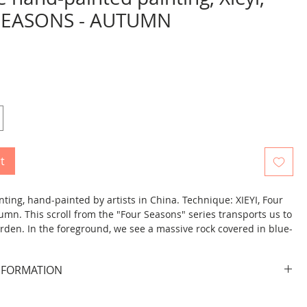
SEASONS - AUTUMN
rice
t
ting, hand-painted by artists in China. Technique: XIEYI, Four
umn. This scroll from the "Four Seasons" series transports us to
den. In the foreground, we see a massive rock covered in blue-
s, with tall bamboo stalks growing above it. Two birds perch on
a vertical inscription featuring the character 秋 ("autumn")
NFORMATION
 picture.
picture.
s rolled and ready to hang on the wall. It looks beautiful when