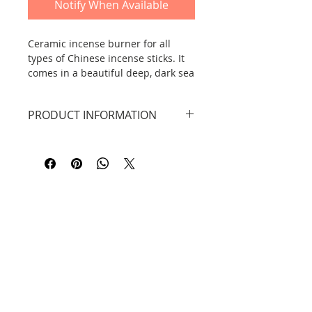
Notify When Available
Ceramic incense burner for all
types of Chinese incense sticks. It
comes in a beautiful deep, dark sea
color. Comes with a golden stand
and special fireproof fabric (you
PRODUCT INFORMATION
can place a burning incense stick
directly on it).
Material: Ceramics (stoneware).
The golden stand is used to burn
Dimensions: height 8 cm, width 10
oblong and round incense sticks.
cm.
The fabric is used to burn round
and conical incense sticks.
DO YOU KNOW THAT...?
Contact
Incense sticks, or xiāng 香, have
been known in China since ancient
Information
times. They are used for religious,
aromatherapy and traditional