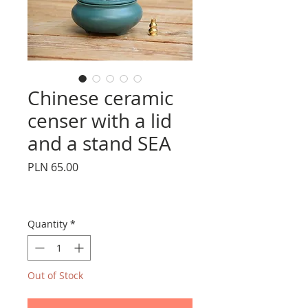
Chinese ceramic
censer with a lid
and a stand SEA
Price
PLN 65.00
Quantity
*
Out of Stock