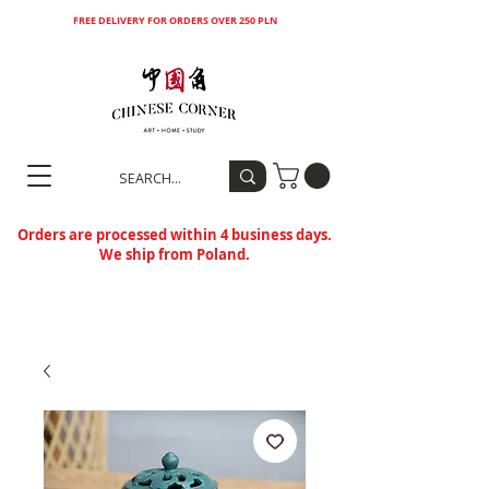
FREE DELIVERY FOR ORDERS OVER 250 PLN
Orders are processed within 4 business days.
We ship from Poland.