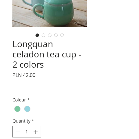
Longquan
celadon tea cup -
2 colors
Price
PLN 42.00
Colour
*
Quantity
*