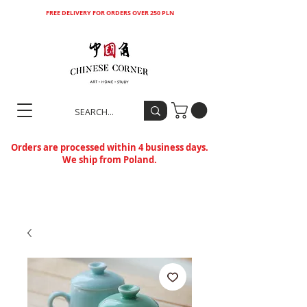
FREE DELIVERY FOR ORDERS OVER 250 PLN
Orders are processed within 4 business days.
We ship from Poland.