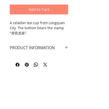
Add to Cart
A celadon tea cup from Longquan
City. The bottom bears the stamp
"青瓷龙泉".
PRODUCT INFORMATION
Dimensions: width: 13 cm, height:
10.7 cm. Capacity: 220 ml.
DID YOU KNOW THAT...?
Material: Longquan celadon
ceramic.
Celadon, or 青瓷 qīngcí, is a type of
Chinese ceramic with a greenish
tint (it can also be grayish or
bluish). It was traditionally
produced in the city of Longquan in
Contact
Zhejiang Province from the 9th
century onward. It became
Information